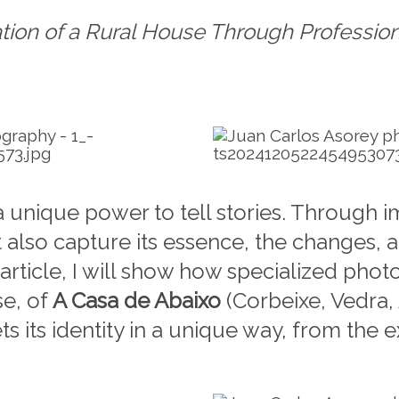
tion of a Rural House Through Professio
 unique power to tell stories. Through 
 also capture its essence, the changes, a
s article, I will show how specialized ph
se, of
A Casa de Abaixo
(Corbeixe, Vedra,
its identity in a unique way, from the ext