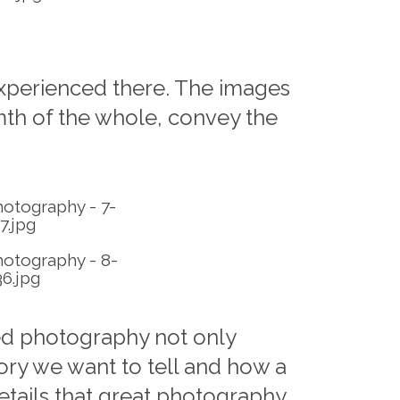
 experienced there. The images
rmth of the whole, convey the
ed photography not only
tory we want to tell and how a
etails that great photography