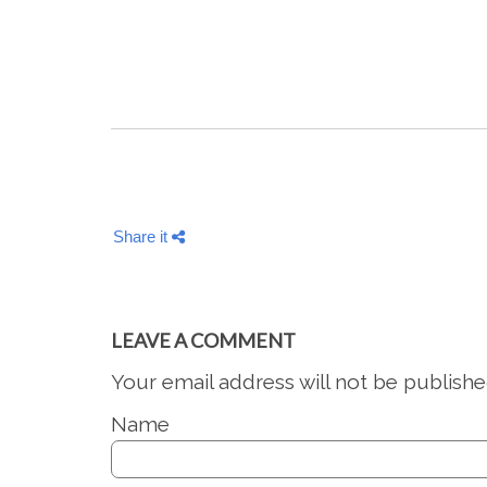
Share it
LEAVE A COMMENT
Your email address will not be publishe
Name