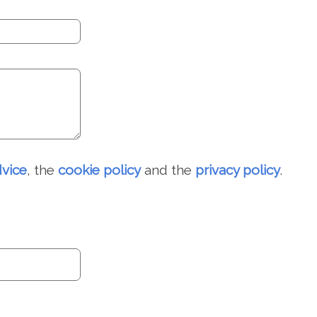
dvice
, the
cookie policy
and the
privacy policy
.