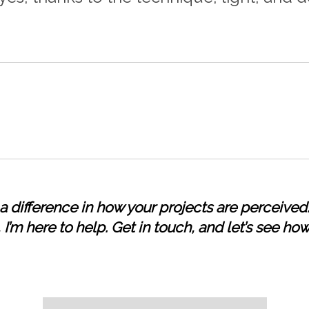
 difference in how your projects are perceived.
I’m here to help. Get in touch, and let’s see how