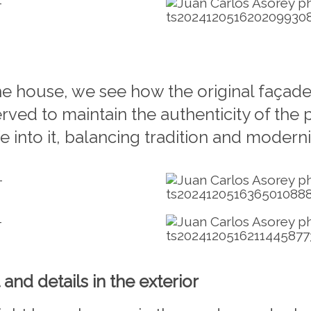
the house, we see how the original façade
served to maintain the authenticity of the
 into it, balancing tradition and moderni
 and details in the exterior