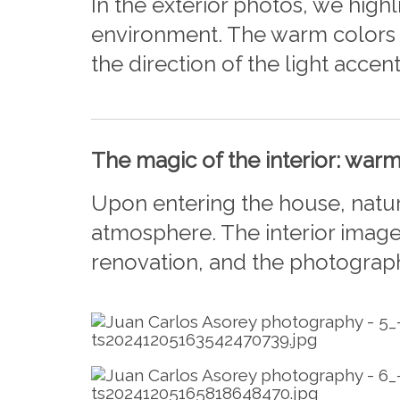
In the exterior photos, we hig
environment. The warm colors o
the direction of the light accen
The magic of the interior: war
Upon entering the house, natur
atmosphere. The interior image
renovation, and the photograp