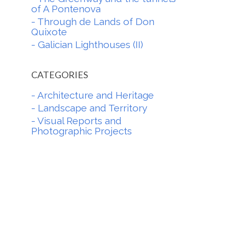
of A Pontenova
- Through de Lands of Don
Quixote
- Galician Lighthouses (II)
CATEGORIES
- Architecture and Heritage
- Landscape and Territory
- Visual Reports and
Photographic Projects