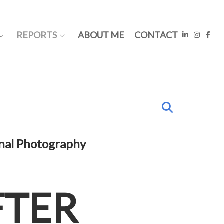
REPORTS
ABOUT ME
CONTACT
onal Photography
FTER