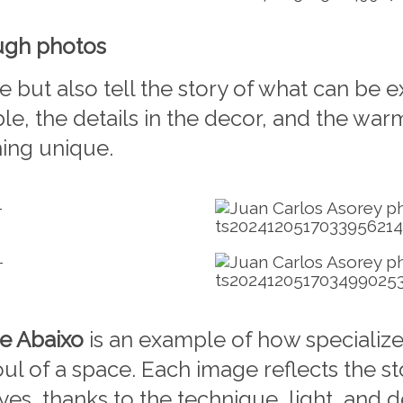
ough photos
e but also tell the story of what can be
able, the details in the decor, and the wa
hing unique.
e Abaixo
is an example of how specializ
ul of a space. Each image reflects the s
s, thanks to the technique, light, and d