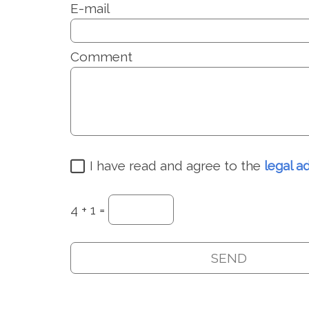
E-mail
Comment
I have read and agree to the
legal a
4 + 1 =