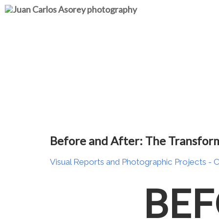
Before and After: The Transfor
Visual Reports and Photographic Projects
- 
BEF