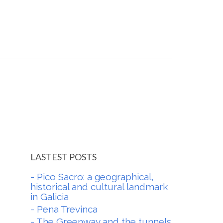
LASTEST POSTS
- Pico Sacro: a geographical,
historical and cultural landmark
in Galicia
- Pena Trevinca
- The Greenway and the tunnels