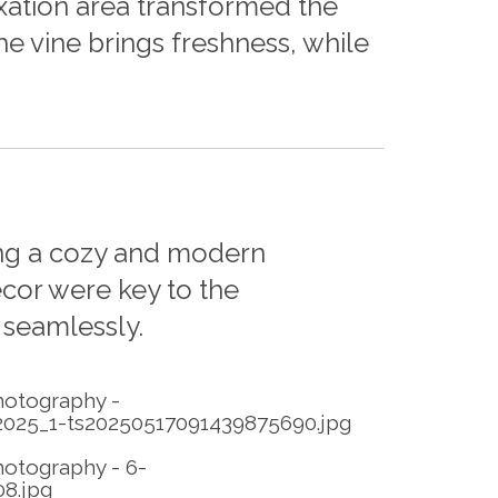
axation area transformed the
 vine brings freshness, while
ing a cozy and modern
cor were key to the
 seamlessly.