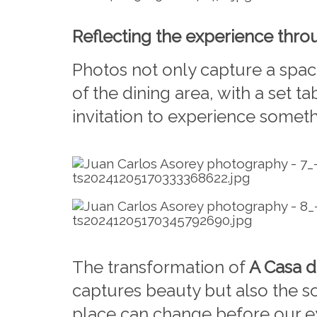
Reflecting the experience thr
Photos not only capture a spac
of the dining area, with a set t
invitation to experience somet
The transformation of
A Casa d
captures beauty but also the so
place can change before our eye