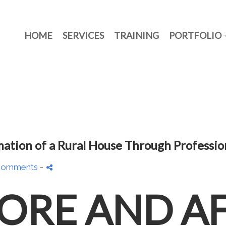
HOME
SERVICES
TRAINING
PORTFOLIO
mation of a Rural House Through Professi
Comments
-
ORE AND A