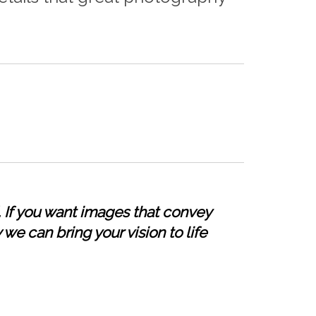
 If you want images that convey
 we can bring your vision to life