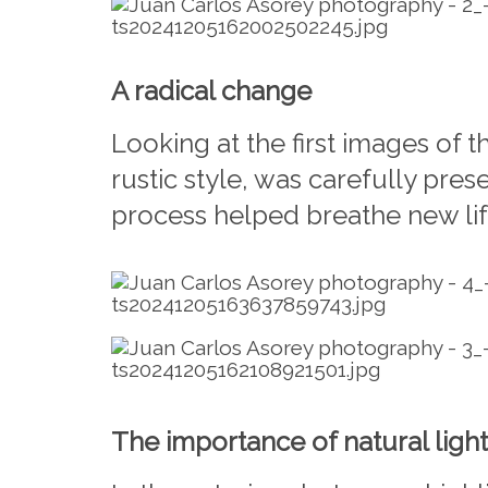
A radical change
Looking at the first images of 
rustic style, was carefully pre
process helped breathe new life
The importance of natural light