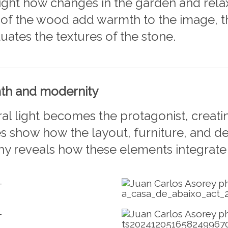
hlight how changes in the garden and rel
f the wood add warmth to the image, the
tuates the textures of the stone.
mth and modernity
al light becomes the protagonist, creat
s show how the layout, furniture, and de
hy reveals how these elements integrate