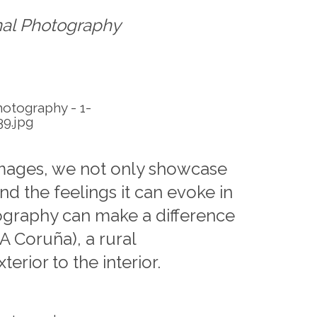
nal Photography
images, we not only showcase
nd the feelings it can evoke in
otography can make a difference
 A Coruña)
, a rural
erior to the interior.