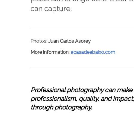
can capture.
Photos:
Juan Carlos Asorey
More information
:
acasadeabaixo.com
Professional photography can make a
professionalism, quality, and impact, 
through photography.