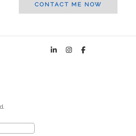
CONTACT ME NOW
d.