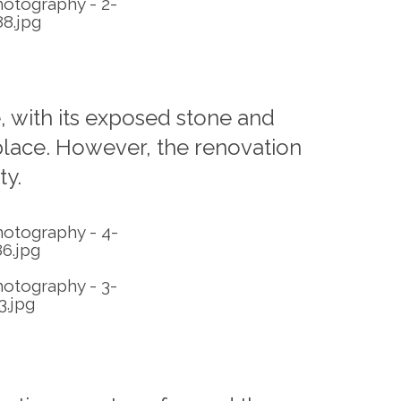
, with its exposed stone and
 place. However, the renovation
ty.