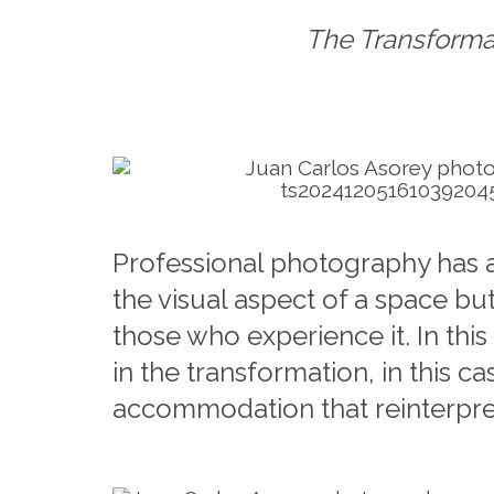
The Transforma
Professional photography has a
the visual aspect of a space but
those who experience it. In thi
in the transformation, in this ca
accommodation that reinterprets 